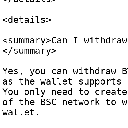
<details>

<summary>Can I withdraw
</summary>

Yes, you can withdraw B
as the wallet supports 
You only need to create
of the BSC network to w
wallet.
