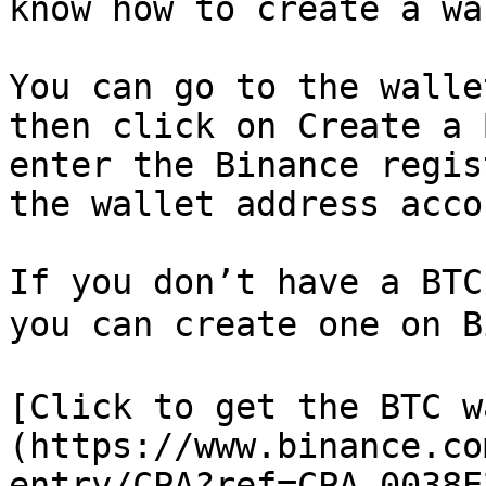
know how to create a wa
You can go to the walle
then click on Create a 
enter the Binance regis
the wallet address acco
If you don’t have a BTC
you can create one on B
[Click to get the BTC w
(https://www.binance.co
entry/CPA?ref=CPA_0038E