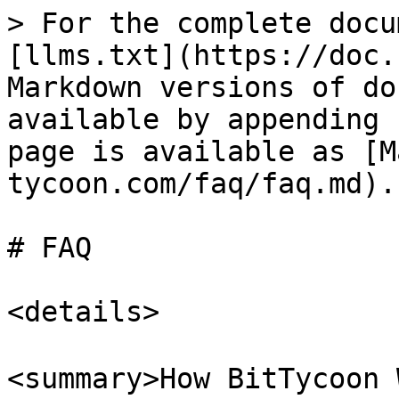
> For the complete docu
[llms.txt](https://doc.
Markdown versions of do
available by appending 
page is available as [M
tycoon.com/faq/faq.md).

# FAQ

<details>

<summary>How BitTycoon 