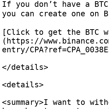
If you don’t have a BTC
you can create one on B
[Click to get the BTC w
(https://www.binance.co
entry/CPA?ref=CPA_0038E
</details>

<details>

<summary>I want to with