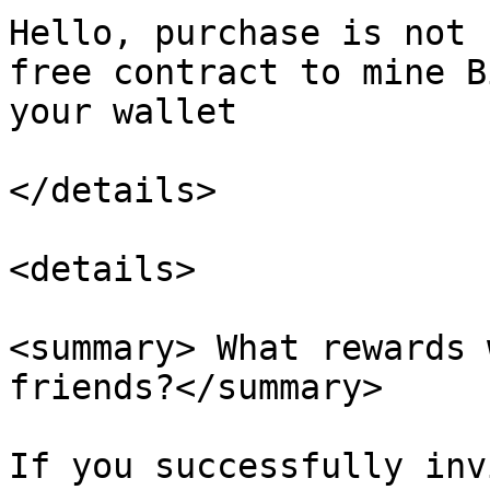
Hello, purchase is not 
free contract to mine B
your wallet

</details>

<details>

<summary> What rewards 
friends?</summary>

If you successfully inv