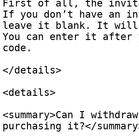
First of all, the invit
If you don’t have an in
leave it blank. It will
You can enter it after 
code.

</details>

<details>

<summary>Can I withdraw
purchasing it?</summary>