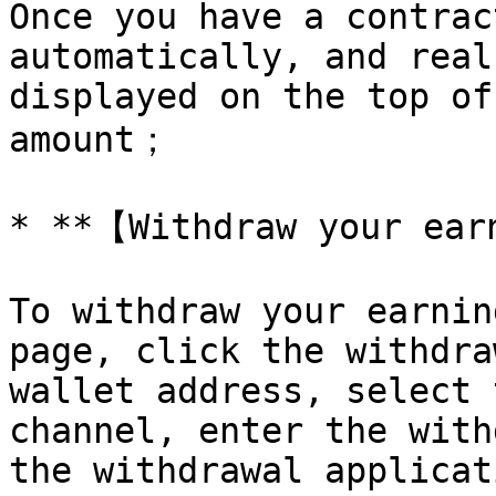
Once you have a contrac
automatically, and real
displayed on the top of
amount；

* **【Withdraw your ear
To withdraw your earnin
page, click the withdra
wallet address, select 
channel, enter the with
the withdrawal applicat