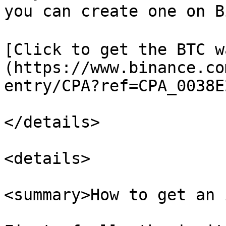
you can create one on B
[Click to get the BTC w
(https://www.binance.co
entry/CPA?ref=CPA_0038E
</details>

<details>

<summary>How to get an 