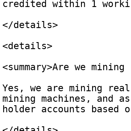
credited within 1 worki
</details>

<details>

<summary>Are we mining 
Yes, we are mining real
mining machines, and as
holder accounts based o
</details>
