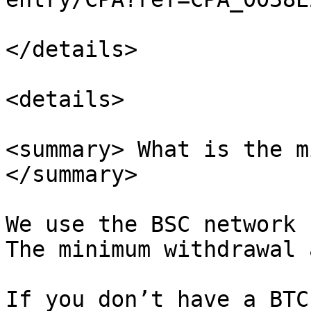
</details>

<details>

<summary> What is the m
</summary>

We use the BSC network 
The minimum withdrawal 
If you don’t have a BTC