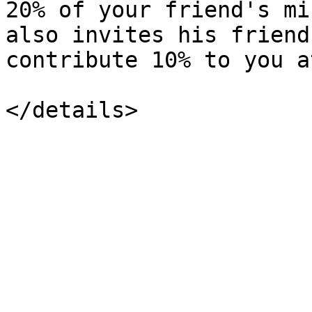
20% of your friend's mi
also invites his friend
contribute 10% to you a