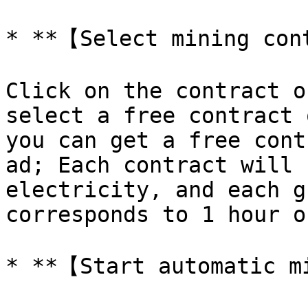
* **【Select mining con
Click on the contract o
select a free contract 
you can get a free cont
ad; Each contract will 
electricity, and each g
corresponds to 1 hour o
* **【Start automatic m